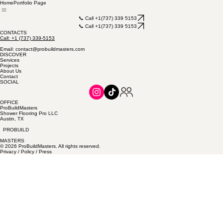
Home
Portfolio Page
📞 Call +1(737) 339 5153
📞 Call +1(737) 339 5153
CONTACTS
Call: +1 (737) 339-5153
Email: contact@probuildmasters.com
DISCOVER
Services
Projects
About Us
Contact
SOCIAL
OFFICE
ProBuildMasters
Shower Flooring Pro LLC
Austin, TX
PROBUILD
MASTERS
© 2026 ProBuildMasters. All rights reserved.
Privacy / Policy / Press